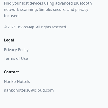
Find your lost devices using advanced Bluetooth
network scanning. Simple, secure, and privacy-
focused.
© 2025 DeviceMap. All rights reserved.
Legal
Privacy Policy
Terms of Use
Contact
Nanko Nottels
nankonottels6@icloud.com