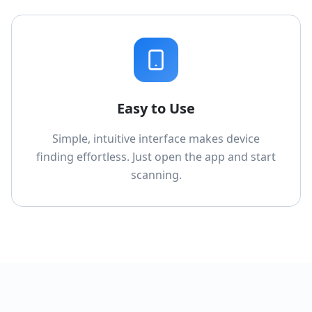
Easy to Use
Simple, intuitive interface makes device
finding effortless. Just open the app and start
scanning.