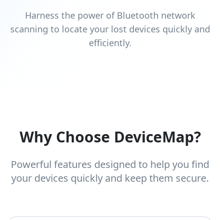
Harness the power of Bluetooth network
scanning to locate your lost devices quickly and
efficiently.
Why Choose DeviceMap?
Powerful features designed to help you find
your devices quickly and keep them secure.