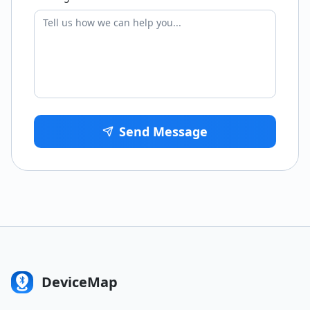
Send Message
DeviceMap