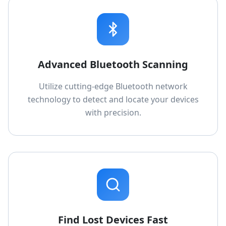
Advanced Bluetooth Scanning
Utilize cutting-edge Bluetooth network
technology to detect and locate your devices
with precision.
Find Lost Devices Fast