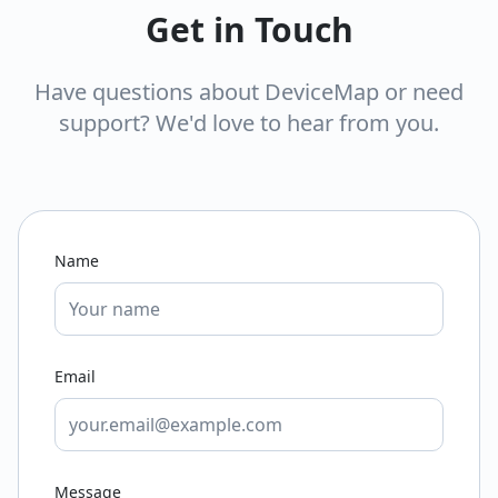
Get in Touch
Have questions about DeviceMap or need
support? We'd love to hear from you.
Name
Email
Message