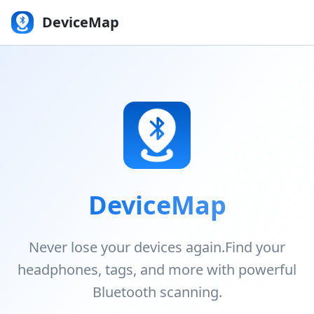
DeviceMap
DeviceMap
Never lose your devices again.
Find your
headphones, tags, and more with powerful
Bluetooth scanning.