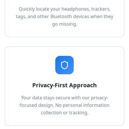
Quickly locate your headphones, trackers,
tags, and other Bluetooth devices when they
go missing.
Privacy-First Approach
Your data stays secure with our privacy-
focused design. No personal information
collection or tracking.